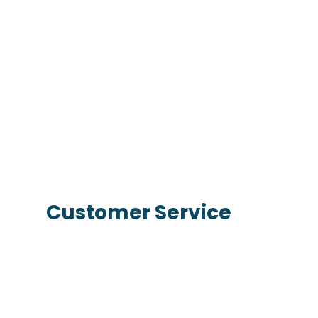
Customer Service