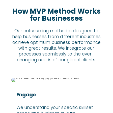
How MVP Method Works
for Businesses
Our outsourcing method is designed to
help businesses from different industries
achieve optimum business performance
with great results. We integrate our
processes seamlessly to the ever-
changing needs of our global clients.
Engage
We understand your specific skillset