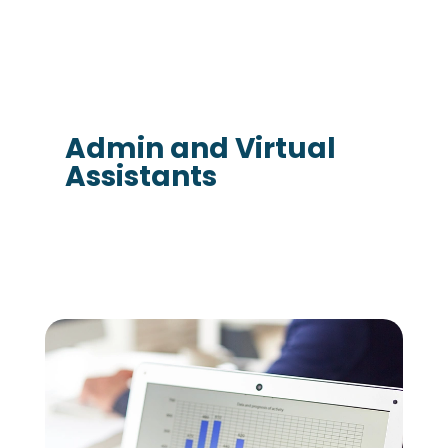
Admin and Virtual
Assistants