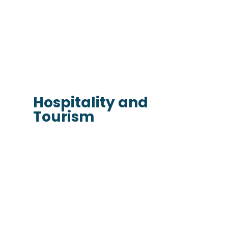
Hospitality and
Tourism