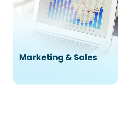
Marketing & Sales