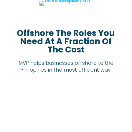
Offshore The Roles You
Need At A Fraction Of
The Cost
MVP helps businesses offshore to the
Philippines in the most efficient way.