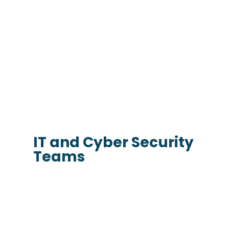
IT and Cyber Security
Teams