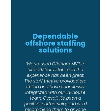
Delivering top-
notch candidates
“MVP is a pleasure to deal with
and delivered us top notch
candidates. We will certainly
use them again in the future.”