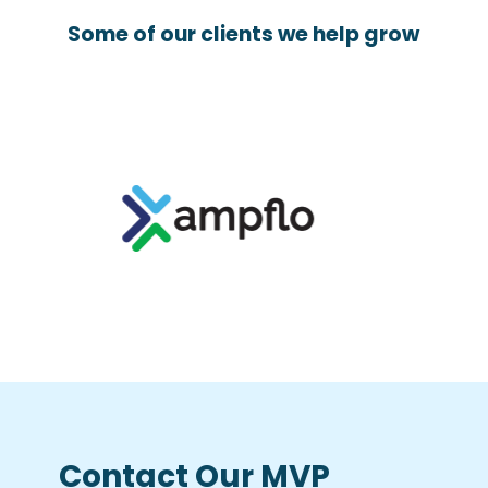
Some of our clients we help grow
Contact Our MVP