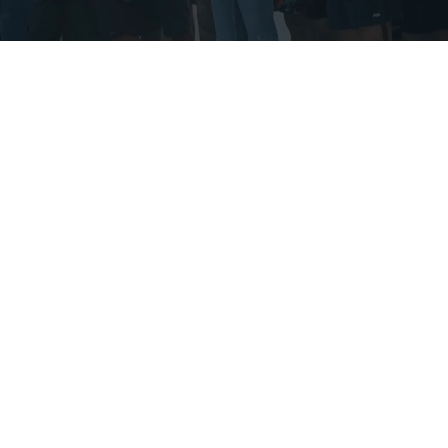
600
Experienced MVP
Employees
100
Global Clients
88
%
GPTW Trust Index