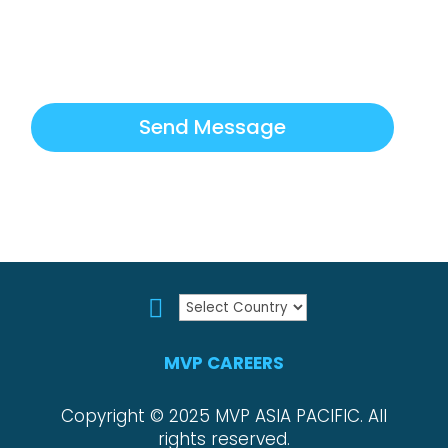
How can we help?
*
Send Message

MVP CAREERS
Copyright © 2025 MVP ASIA PACIFIC. All
rights reserved.