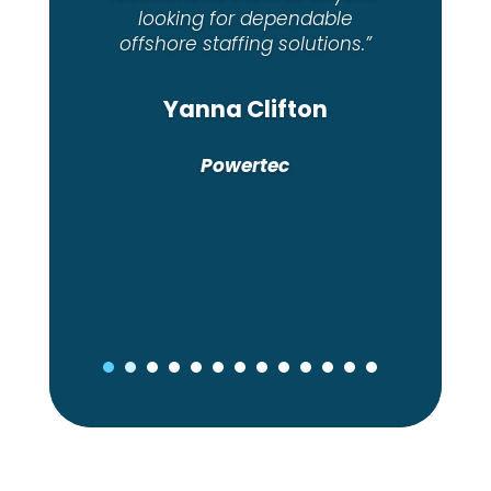
Shanon Lancini
House of Supplements