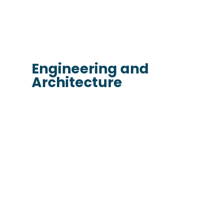
Engineering and
Architecture