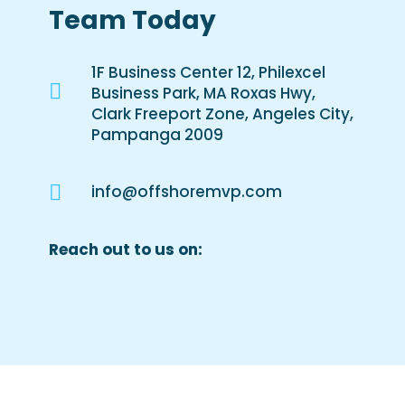
Team Today
1F Business Center 12, Philexcel

Business Park, MA Roxas Hwy,
Clark Freeport Zone, Angeles City,
Pampanga 2009

info@offshoremvp.com
Reach out to us on: