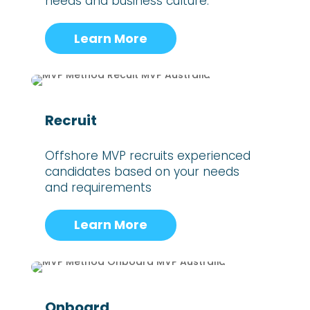
needs and business culture.
Learn More
Recruit
Offshore MVP recruits experienced
candidates based on your needs
and requirements
Learn More
Onboard