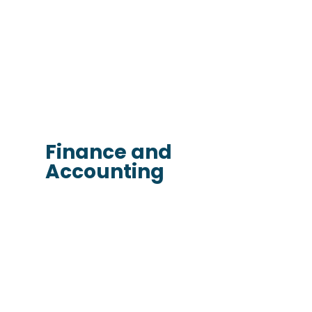
Finance and
Accounting