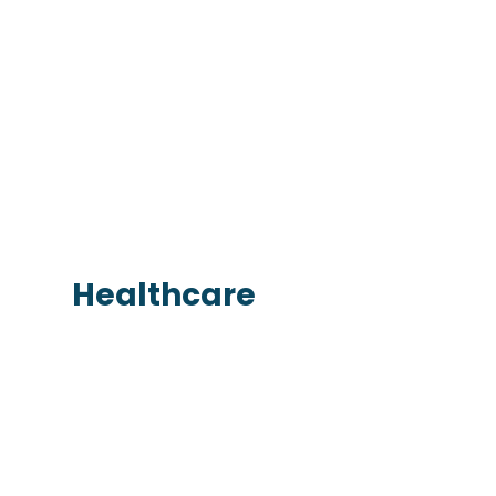
Healthcare