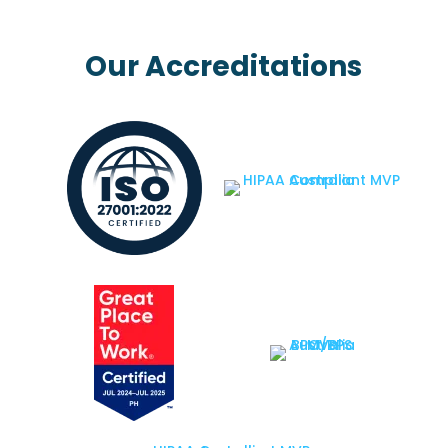
Our Accreditations