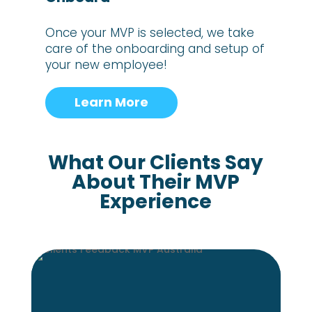
Once your MVP is selected, we take
care of the onboarding and setup of
your new employee!
Learn More
What Our Clients Say
About Their MVP
Experience