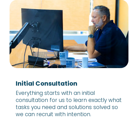
Initial Consultation
Everything starts with an initial
consultation for us to learn exactly what
tasks you need and solutions solved so
we can recruit with intention.