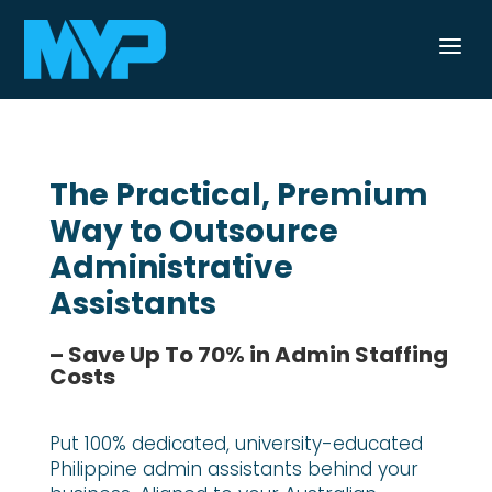
a
The Practical, Premium
Way to Outsource
Administrative
Assistants
– Save Up To 70% in Admin Staffing
Costs
Put 100% dedicated, university-educated
Philippine admin assistants behind your