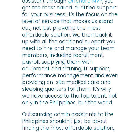
assistant through
Offshore MVP
, you
get the most skilled, qualified support
for your business. It’s the focus on the
level of service that makes us stand
out, not just providing the most
affordable solution. We then back it
up with all the additional support you
need to hire and manage your team
members, including recruitment,
payroll, supplying them with
equipment and training, IT support,
performance management and even
providing on-site medical care and
sleeping quarters for them. It’s why
we have access to the top talent, not
only in the Philippines, but the world.
Outsourcing admin assistants to the
Philippines shouldn’t just be about
finding the most affordable solution,