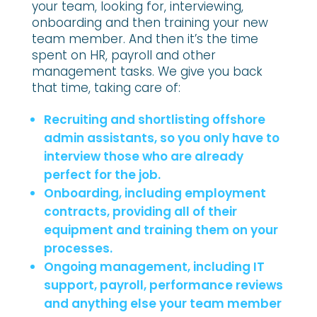
your team, looking for, interviewing,
onboarding and then training your new
team member. And then it’s the time
spent on HR, payroll and other
management tasks. We give you back
that time, taking care of:
Recruiting and shortlisting offshore
admin assistants, so you only have to
interview those who are already
perfect for the job.
Onboarding, including employment
contracts, providing all of their
equipment and training them on your
processes.
Ongoing management, including IT
support, payroll, performance reviews
and anything else your team member