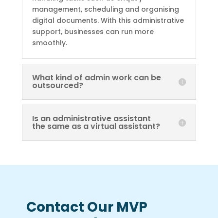
management, scheduling and organising
digital documents. With this administrative
support, businesses can run more
smoothly.
What kind of admin work can be
outsourced?
Is an administrative assistant
the same as a virtual assistant?
Contact Our MVP