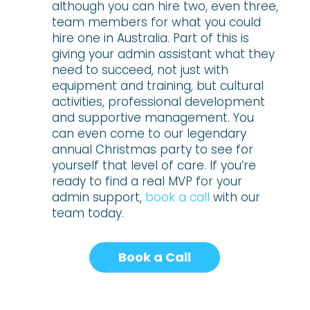
although you can hire two, even three,
team members for what you could
hire one in Australia. Part of this is
giving your admin assistant what they
need to succeed, not just with
equipment and training, but cultural
activities, professional development
and supportive management. You
can even come to our legendary
annual Christmas party to see for
yourself that level of care. If you’re
ready to find a real MVP for your
admin support,
book a call
with our
team today.
Book a Call