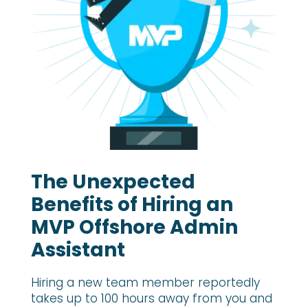
The Unexpected
Benefits of Hiring an
MVP Offshore Admin
Assistant
Hiring a new team member reportedly
takes up to 100 hours away from you and