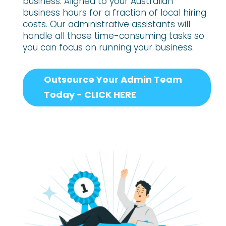
business. Aligned to your Australian
business hours for a fraction of local hiring
costs. Our administrative assistants will
handle all those time-consuming tasks so
you can focus on running your business.
Outsource Your Admin Team
Today - CLICK HERE