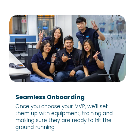
Seamless Onboarding
Once you choose your MVP, we’ll set
them up with equipment, training and
making sure they are ready to hit the
ground running.