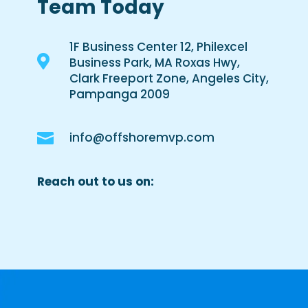
Team Today
1F Business Center 12, Philexcel

Business Park, MA Roxas Hwy,
Clark Freeport Zone, Angeles City,
Pampanga 2009

info@offshoremvp.com
Reach out to us on: