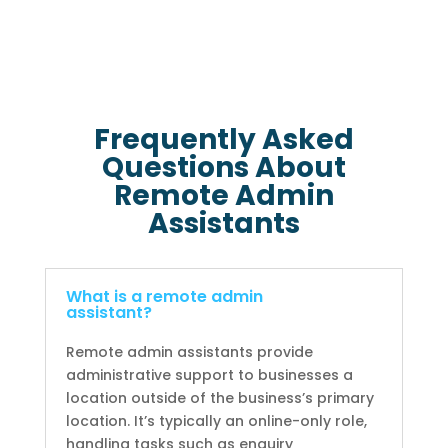
Frequently Asked
Questions About
Remote Admin
Assistants
What is a remote admin
assistant?
Remote admin assistants provide
administrative support to businesses a
location outside of the business’s primary
location. It’s typically an online-only role,
handling tasks such as enquiry