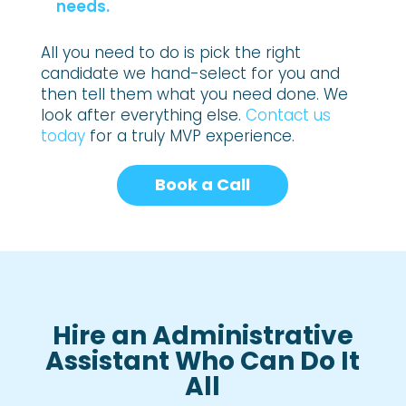
needs.
All you need to do is pick the right
candidate we hand-select for you and
then tell them what you need done. We
look after everything else.
Contact us
today
for a truly MVP experience.
Book a Call
Hire an Administrative
Assistant Who Can Do It
All