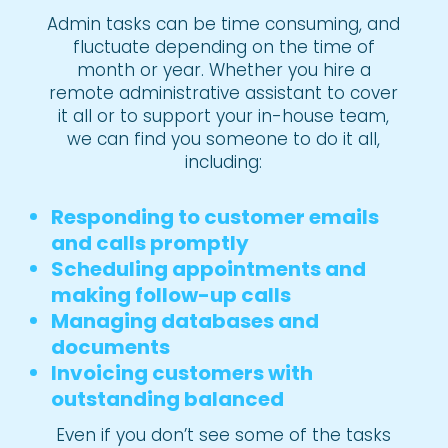
Admin tasks can be time consuming, and
fluctuate depending on the time of
month or year. Whether you hire a
remote administrative assistant to cover
it all or to support your in-house team,
we can find you someone to do it all,
including:
Responding to customer emails
and calls promptly
Scheduling appointments and
making follow-up calls
Managing databases and
documents
Invoicing customers with
outstanding balanced
Even if you don’t see some of the tasks