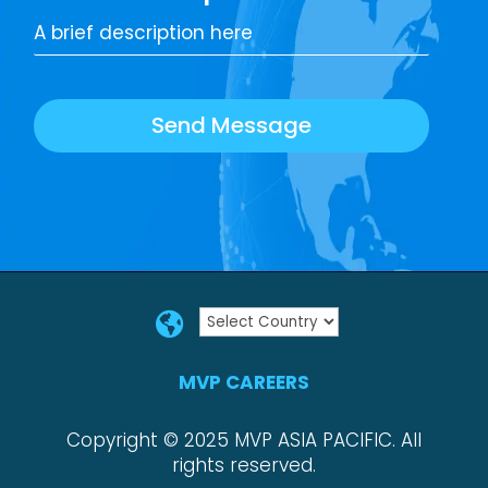
Send Message

MVP CAREERS
Copyright © 2025 MVP ASIA PACIFIC. All
rights reserved.