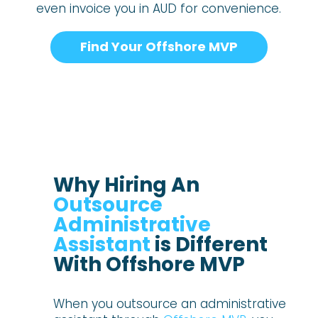
even invoice you in AUD for convenience.
Find Your Offshore MVP
Why Hiring An
Outsource
Administrative
Assistant
is Different
With Offshore MVP
When you outsource an administrative