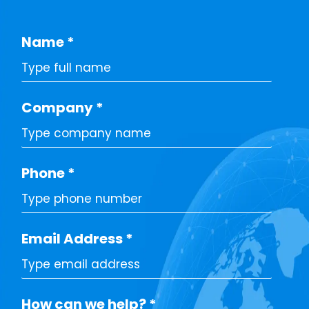
Name
*
Company
*
Phone
*
Email Address
*
How can we help?
*