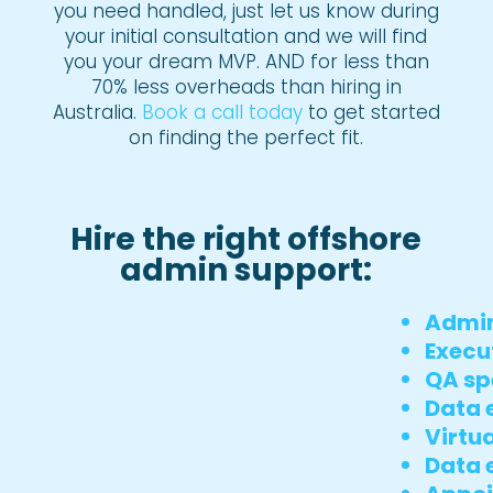
you need handled, just let us know during
your initial consultation and we will find
you your dream MVP. AND for less than
70% less overheads than hiring in
Australia.
Book a call today
to get started
on finding the perfect fit.
Hire the right offshore
admin support:
Admin
Execu
QA sp
Data e
Virtua
Data 