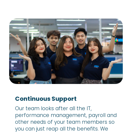
Continuous Support
Our team looks after all the IT,
performance management, payroll and
other needs of your team members so
you can just reap all the benefits. We