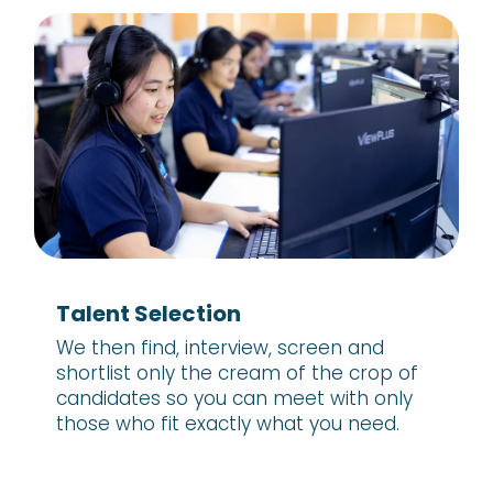
Talent Selection
We then find, interview, screen and
shortlist only the cream of the crop of
candidates so you can meet with only
those who fit exactly what you need.