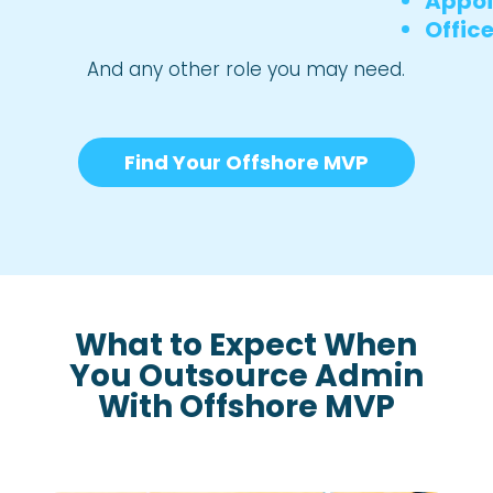
Appoi
Offic
And any other role you may need.
Find Your Offshore MVP
What to Expect When
You Outsource Admin
With Offshore MVP