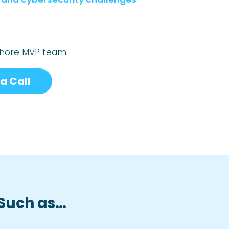
fshore MVP team.
a Call
 Such as…