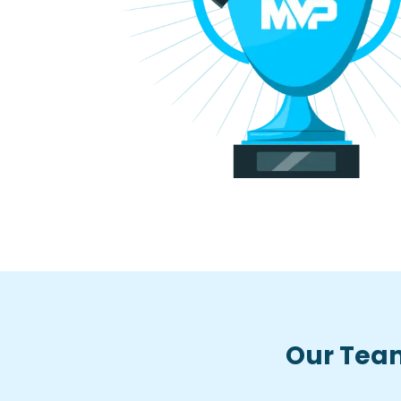
Our Team