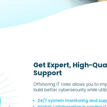
Get Expert, High-Qual
Support
Offshoring IT roles allows you to im
build better cybersecurity while utili
24/7 system monitoring and sup
Global collaboration in solving 