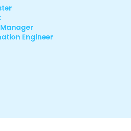
ster
t
e Manager
ation Engineer