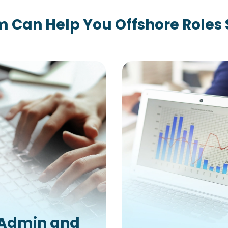
 Can Help You Offshore Roles
Admin and