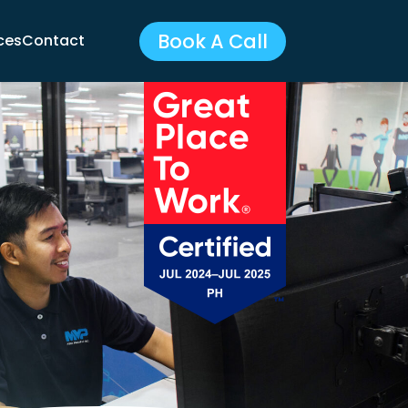
Book A Call
ces
Contact