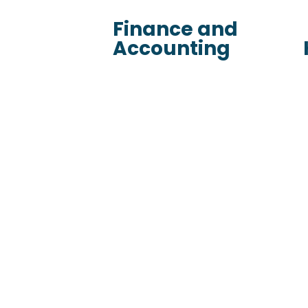
Finance and
Accounting