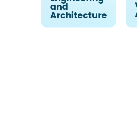
and
Architecture