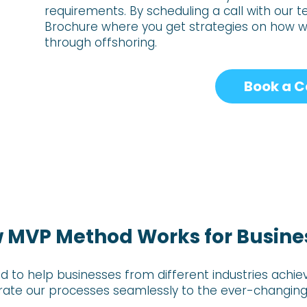
requirements. By scheduling a
call with our 
Brochure where you get strategies on how 
through offshoring.
Book a C
 MVP Method Works for Busine
d to help businesses from different industries ac
grate our processes seamlessly to the ever-changing 