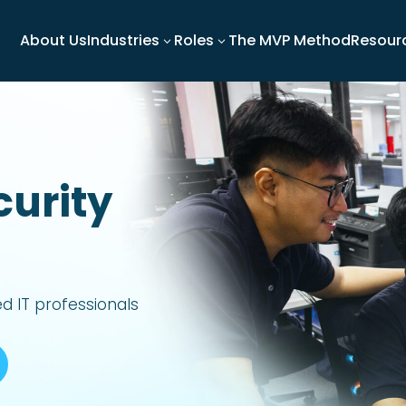
About Us
Industries
Roles
The MVP Method
Resour
3
3
curity
led IT professionals