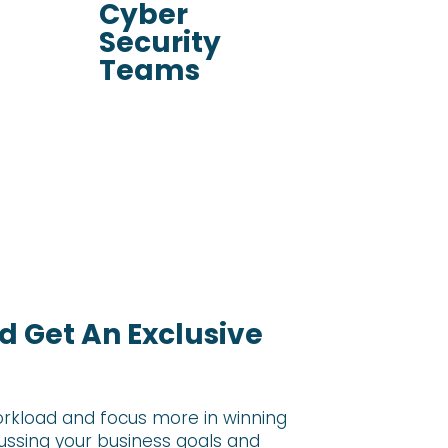
Cyber
Security
Teams
 Get An Exclusive
rkload and focus more in winning
cussing your
business goals and