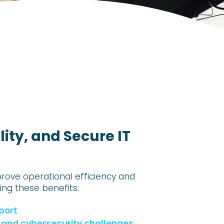
ity, and Secure IT
prove operational efficiency and
zing these benefits:
port
IT and cybersecurity challenges