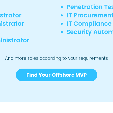
Penetration Te
strator
IT Procuremen
istrator
IT Complianc
Security Autom
nistrator
And more roles according to your requirements
Find Your Offshore MVP