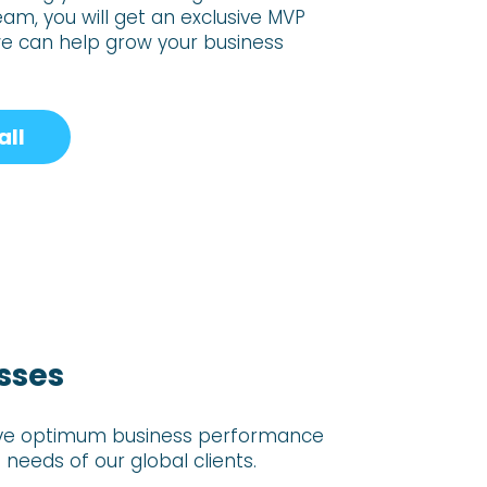
team, you will get an exclusive
MVP
we can
help grow your business
all
sses
hieve optimum business performance
needs of our global clients.