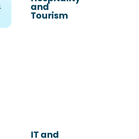
&
and
Tourism
IT and