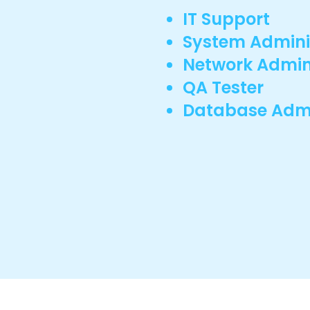
IT Support
System Admini
Network Admin
QA Tester
Database Admi