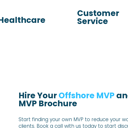
Customer
Healthcare
Service
Hire Your
Offshore MVP
and
MVP Brochure
Start finding your own MVP to reduce your
wo
clients. Book
a call with us today to start dis