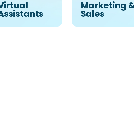
Virtual
Marketing 
Assistants
Sales