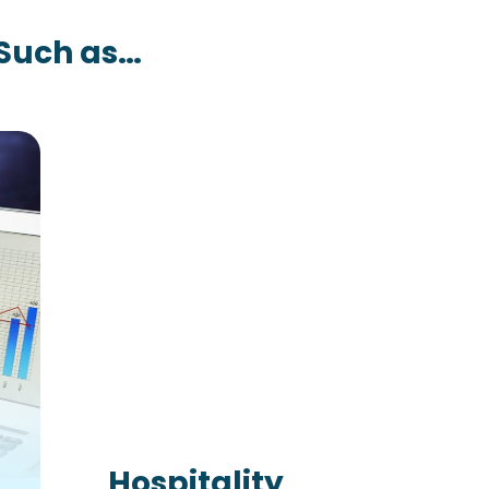
 Such as…
Hospitality