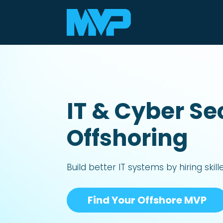
IT & Cyber Se
Offshoring
Build better IT systems by hiring
skil
Find Your Offshore MVP