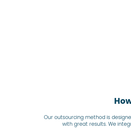
How
Our outsourcing method is designe
with great results. We inte