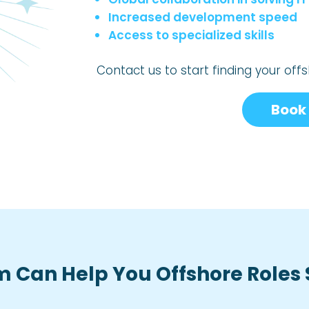
Increased development speed
Access to specialized skills
Contact us to start finding your of
Book 
 Can Help You Offshore Roles