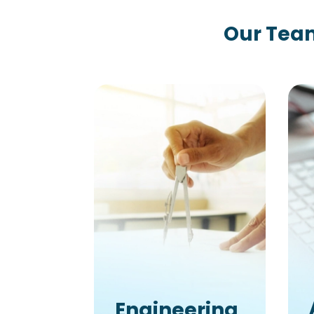
Our Team
Engineering