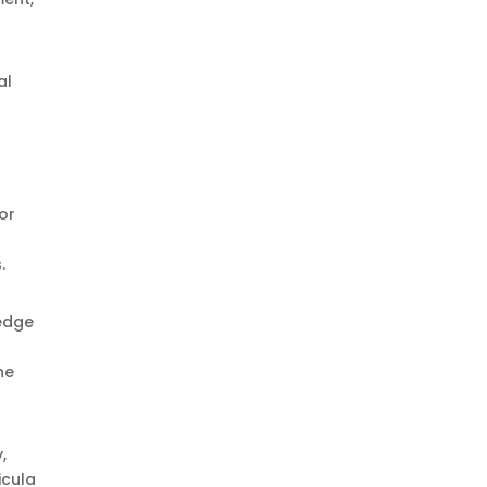
al
or
.
ledge
he
,
icula