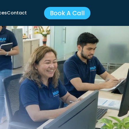
Book A Call
ces
Contact