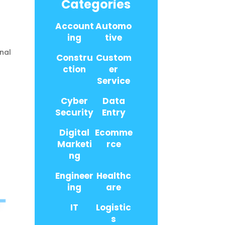
Categories
Account
Automo
ing
tive
nal
Constru
Custom
,
ction
er
Service
Cyber
Data
Security
Entry
Digital
Ecomme
Marketi
rce
ng
Engineer
Healthc
ing
are
IT
Logistic
s