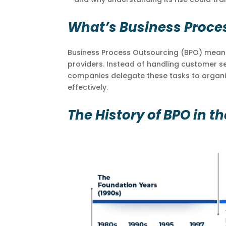
What’s Business Proce
Business Process Outsourcing (BPO) means 
providers. Instead of handling customer se
companies delegate these tasks to organiz
effectively.
The History of BPO in th