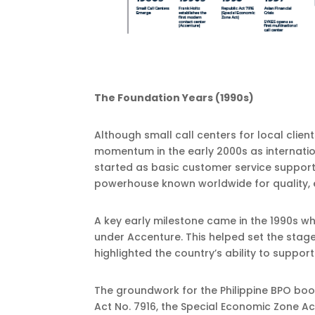
The Foundation Years (1990s)
Although small call centers for local client
momentum in the early 2000s as internati
started as basic customer service support 
powerhouse known worldwide for quality, ef
A key early milestone came in the 1990s w
under Accenture. This helped set the stage
highlighted the country’s ability to suppor
The groundwork for the Philippine BPO boo
Act No. 7916, the Special Economic Zone Ac