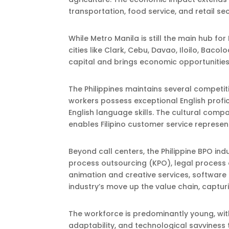
transportation, food service, and retail s
While Metro Manila is still the main hub f
cities like Clark, Cebu, Davao, Iloilo, Bac
capital and brings economic opportunities
The Philippines maintains several competiti
workers possess exceptional English profici
English language skills. The cultural compat
enables Filipino customer service represen
Beyond call centers, the Philippine BPO in
process outsourcing (KPO), legal process
animation and creative services, software 
industry’s move up the value chain, captu
The workforce is predominantly young, with
adaptability, and technological savviness t