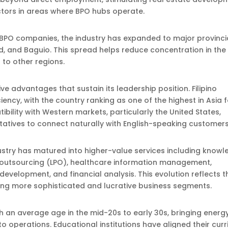
ectors in areas where BPO hubs operate.
or BPO companies, the industry has expanded to major provinci
olod, and Baguio. This spread helps reduce concentration in the
 to other regions.
ve advantages that sustain its leadership position. Filipino
ency, with the country ranking as one of the highest in Asia f
ibility with Western markets, particularly the United States,
tatives to connect naturally with English-speaking customers
dustry has matured into higher-value services including know
 outsourcing (LPO), healthcare information management,
development, and financial analysis. This evolution reflects t
ring more sophisticated and lucrative business segments.
 an average age in the mid-20s to early 30s, bringing energy
o operations. Educational institutions have aligned their curr