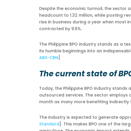
Despite the economic turmoil, the sector a
headcount to 1.32 million, while posting re
rise in business during a year when most i
contracted by 9.6%.
The Philippine BPO industry stands as a te
its humble beginnings into an indispensab
ABS-CBN
]
The current state of BP
Today, the Philippine BPO industry stands
outsourced services. The sector employs ove
month as many more benefiting indirectly 
The industry is expected to generate appro
Standard
]. This makes BPO one of the larg
agriculture. The economic impact extends