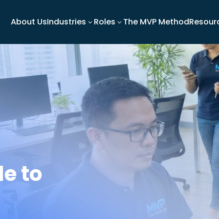
About Us
Industries
Roles
The MVP Method
Resour
3
3
e to