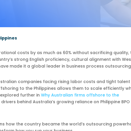
lippines
tional costs by as much as 60% without sacrificing quality, 
ountry’s strong English proficiency, cultural alignment with We
ave made it a global leader in business process outsourcing
ustralian companies facing rising labor costs and tight talent
horing to the Philippines allows them to scale efficiently wh
 explored further in
Why Australian firms offshore to the
 drivers behind Australia’s growing reliance on Philippine BPO
ins how the country became the world’s outsourcing powerh
nsform how you run your business.