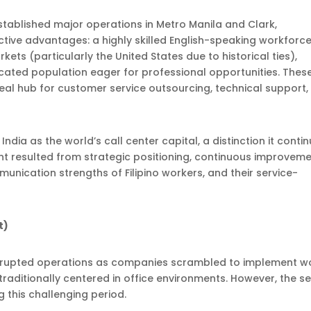
stablished major operations in Metro Manila and Clark,
ctive advantages: a highly skilled English-speaking workforce
ets (particularly the United States due to historical ties),
cated population eager for professional opportunities. Thes
ideal hub for customer service outsourcing, technical support
 India as the world’s call center capital, a distinction it conti
t resulted from strategic positioning, continuous improveme
unication strengths of Filipino workers, and their service-
t)
disrupted operations as companies scrambled to implement w
aditionally centered in office environments. However, the s
 this challenging period.