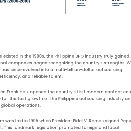
s existed in the 1980s, the Philippine BPO industry truly gained
onal companies began recognizing the country’s strengths. 
has since evolved into a multi-billion-dollar outsourcing
ficiency, and reliable talent.
hen Frank Holz opened the country’s first modern contact cen
 for the fast growth of the Philippine outsourcing industry a
t global operations.
m was laid in 1995 when President Fidel V. Ramos signed Repu
t. This landmark legislation promoted foreign and local