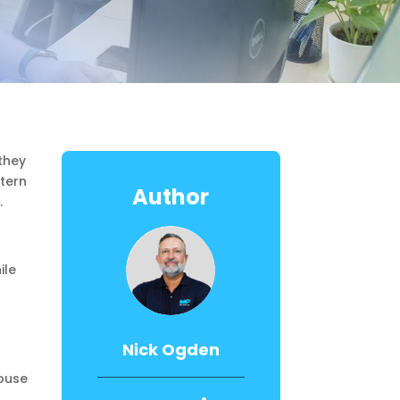
they
stern
Author
.
ile
Nick Ogden
ouse