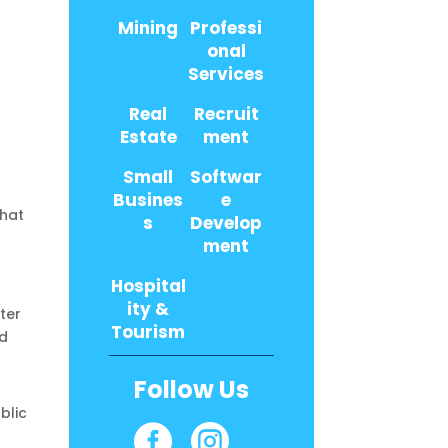
Mining
Professi
onal
Services
Real
Recruit
Estate
ment
Small
Softwar
Busines
e
What
s
Develop
ment
Hospital
ity &
ter
Tourism
nd
Follow Us
blic

