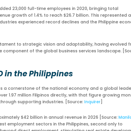
dded 23,000 full-time employees in 2020, bringing total
venue growth of 1.4% to reach $26.7 billion. This represented a
ndustries experienced record declines and the Philippine eco
stament to strategic vision and adaptability, having evolved 
le component of the global business services landscape. [So
O in the Philippines
 as a cornerstone of the national economy and a global leade
r 1.97 million Filipinos directly, with that figure growing mo
through supporting industries. [Source:
Inquirer
]
ximately $42 billion in annual revenue in 2026 [Source:
Manil
est employment sectors in the Philippines, second only to
 beyond direct employment, stimulating real estate develop