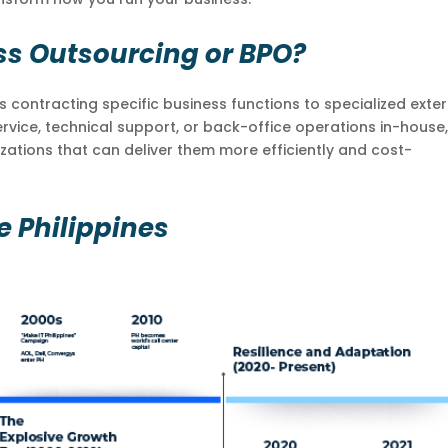
ss Outsourcing or BPO?
contracting specific business functions to specialized exter
rvice, technical support, or back-office operations in-house
ations that can deliver them more efficiently and cost-
e Philippines