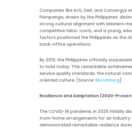
Companies like AOL, Dell, and Convergys e
Pampanga, drawn by the Philippines’ distin
strong cultural alignment with Western mark
competitive labor costs, and a young, edu
factors positioned the Philippines as the 
back-office operations.
By 2010, the Philippines officially surpassed
to hold today. This remarkable achievemen
service quality standards, the natural comm
oriented culture. [Source:
Bloomberg
]
Resilience and Adaptation (2020-Presen
The COVID-19 pandemic in 2020 initially 
from-home arrangements for an industry tr
demonstrated remarkable resilience during