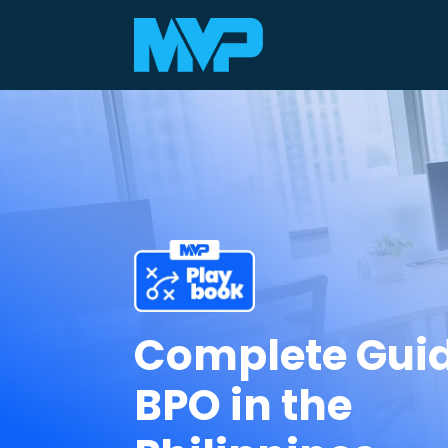
Complete Guid
BPO in the