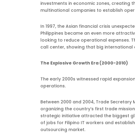
investments in economic zones, creating t
multinational companies to establish operat
In 1997, the Asian financial crisis unexpe
Philippines became an even more attracti
looking to reduce operational expenses. Th
call center, showing that big international
The Explosive Growth Era (2000-2010)
The early 2000s witnessed rapid expansion
operations.
Between 2000 and 2004, Trade Secretary M
organizing the country’s first trade missio
strategic initiative attracted the biggest 
of jobs for Filipino IT workers and establis
outsourcing market.