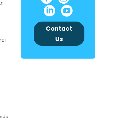
ct


Contact
Us
nal
ands