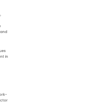
,
e
, and
nues
nt in
ork-
ector