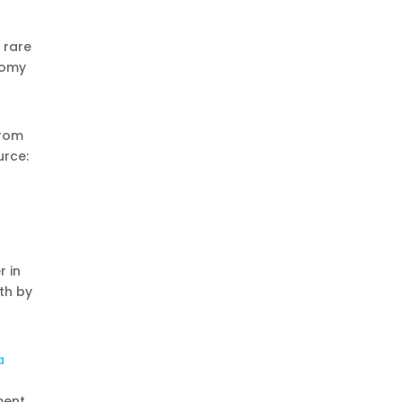
 rare
nomy
from
urce:
r in
nth by
a
ment,