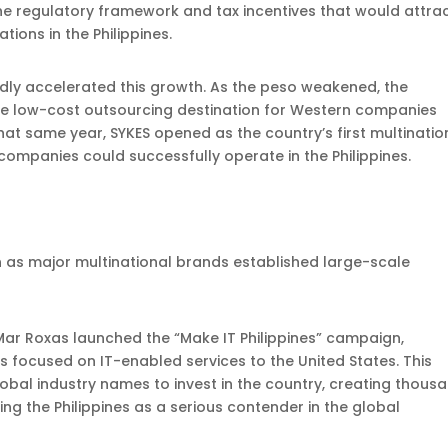
he regulatory framework and tax incentives that would attra
ions in the Philippines.
ctedly accelerated this growth. As the peso weakened, the
ve low-cost outsourcing destination for Western companies
at same year, SYKES opened as the country’s first multinatio
 companies could successfully operate in the Philippines.
 as major multinational brands established large-scale
ar Roxas launched the “Make IT Philippines” campaign,
ns focused on IT-enabled services to the United States. This
global industry names to invest in the country, creating thous
hing the Philippines as a serious contender in the global