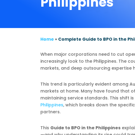
Philippines
Home
»
Complete Guide to BPO in the Phi
When major corporations need to cut opera
increasingly look to the Philippines. The c
markets, and deep outsourcing expertise h
This trend is particularly evident among A
markets at home. Many have found that offs
maintaining service standards. This shift is
Philippines
, which breaks down the specific
partners.
This
Guide to BPO in the Philippines
expla
—and why understanding its rise could tra