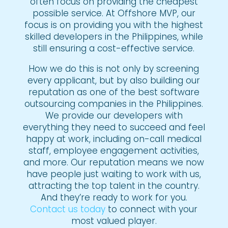
often focus on providing the cheapest
possible service. At Offshore MVP, our
focus is on providing you with the highest
skilled developers in the Philippines, while
still ensuring a cost-effective service.
How we do this is not only by screening
every applicant, but by also building our
reputation as one of the best software
outsourcing companies in the Philippines.
We provide our developers with
everything they need to succeed and feel
happy at work, including on-call medical
staff, employee engagement activities,
and more. Our reputation means we now
have people just waiting to work with us,
attracting the top talent in the country.
And they’re ready to work for you.
Contact us today
to connect with your
most valued player.