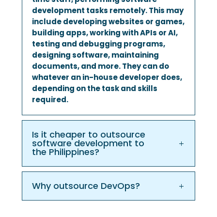
development tasks remotely. This may
include developing websites or games,
building apps, working with APIs or AI,
testing and debugging programs,
designing software, maintaining
documents, and more. They can do
whatever an in-house developer does,
depending on the task and skills
required.
Is it cheaper to outsource
software development to
the Philippines?
Why outsource DevOps?