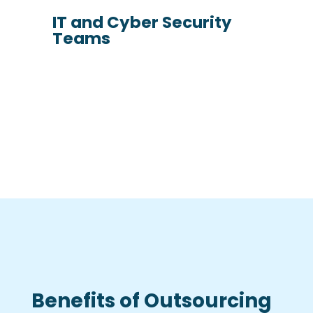
IT and Cyber Security
Teams
Benefits of Outsourcing