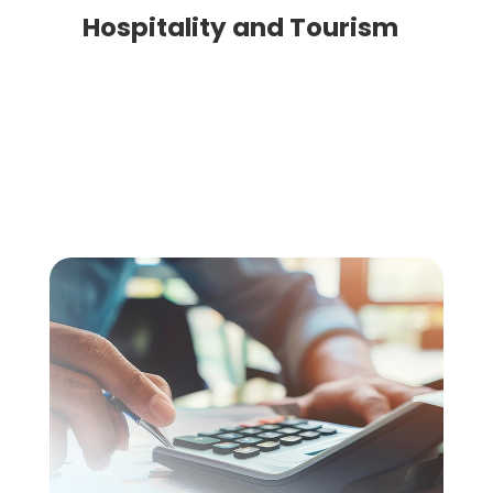
Hospitality and Tourism