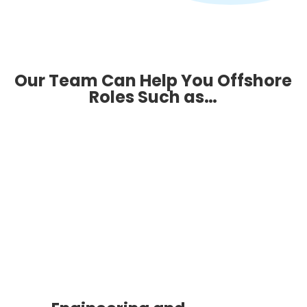
Our Team Can Help You Offshore
Roles Such as…