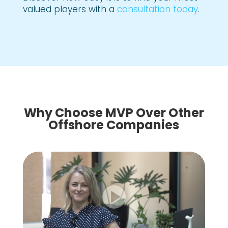
valued players with a
consultation today
.
Why Choose MVP Over Other
Offshore Companies