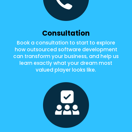
Consultation
Book a consultation to start to explore
how outsourced software development
can transform your business, and help us
learn exactly what your dream most
valued player looks like.