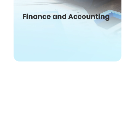
Finance and Accounting