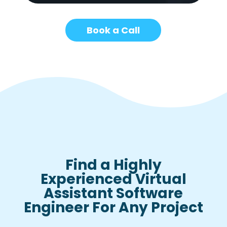
Book a Call
Find a Highly
Experienced Virtual
Assistant Software
Engineer For Any Project