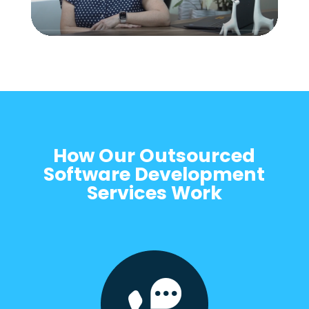
How Our Outsourced
Software Development
Services Work