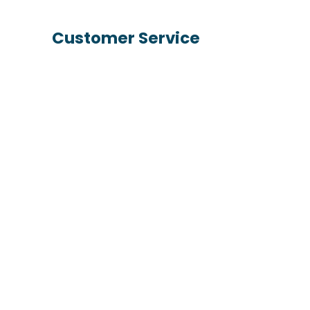
Customer Service