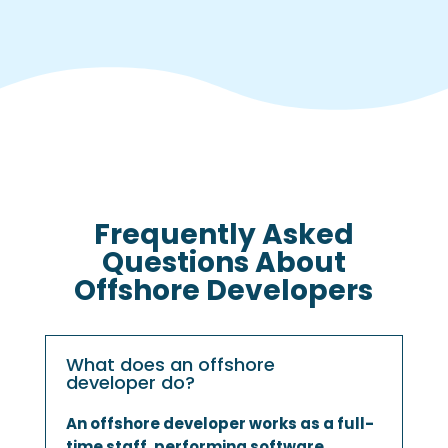
Frequently Asked
Questions About
Offshore Developers
What does an offshore
developer do?
An offshore developer works as a full-
time staff, performing software