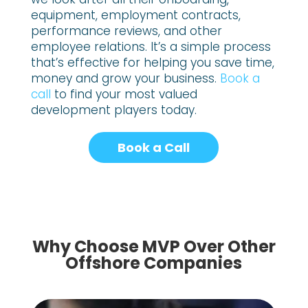
equipment, employment contracts,
performance reviews, and other
employee relations. It’s a simple process
that’s effective for helping you save time,
money and grow your business.
Book a
call
to find your most valued
development players today.
Book a Call
Why Choose MVP Over Other
Offshore Companies