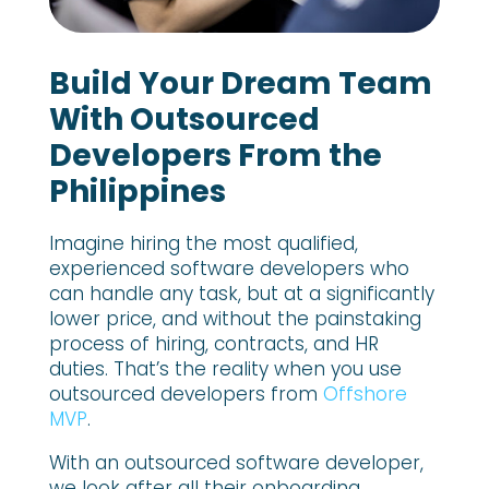
Build Your Dream Team
With Outsourced
Developers From the
Philippines
Imagine hiring the most qualified,
experienced software developers who
can handle any task, but at a significantly
lower price, and without the painstaking
process of hiring, contracts, and HR
duties. That’s the reality when you use
outsourced developers from
Offshore
MVP
.
With an outsourced software developer,
we look after all their onboarding,