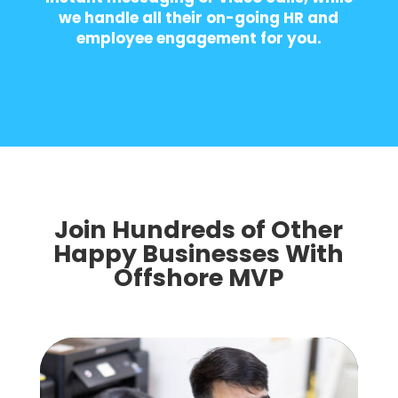
we handle all their on-going HR and
employee engagement for you.
Join Hundreds of Other
Happy Businesses With
Offshore MVP