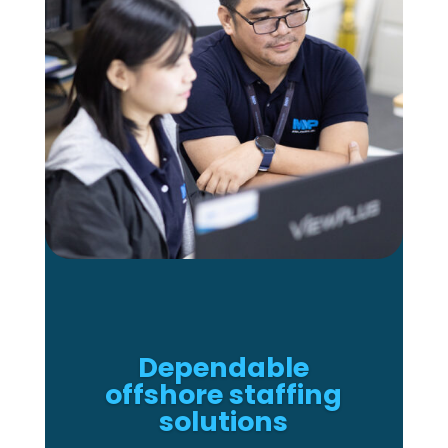
Dependable
offshore staffing
solutions