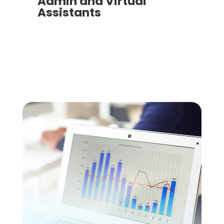
Admin and Virtual
Assistants