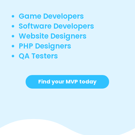
Game Developers
Software Developers
Website Designers
PHP Designers
QA Testers
Find your MVP today