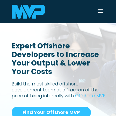
a
Expert Offshore
Developers to Increase
Your Output & Lower
Your Costs
Build the most skilled offshore
development team at a fraction of the
price of hiring internally with
Offshore MVP.
Find Your Offshore MVP