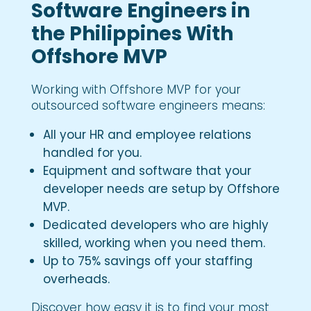
Software Engineers in
the Philippines With
Offshore MVP
Working with Offshore MVP for your
outsourced software engineers means:
All your HR and employee relations
handled for you.
Equipment and software that your
developer needs are setup by Offshore
MVP.
Dedicated developers who are highly
skilled, working when you need them.
Up to 75% savings off your staffing
overheads.
Discover how easy it is to find your most