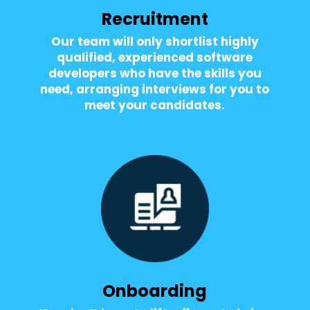
Recruitment
Our team will only shortlist highly
qualified, experienced software
developers who have the skills you
need, arranging interviews for you to
meet your candidates.
Onboarding