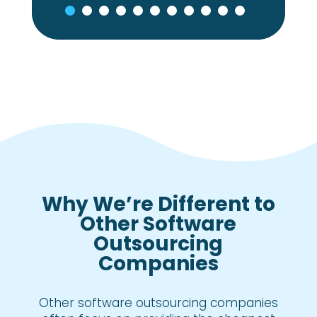
Why We’re Different to
Other Software
Outsourcing
Companies
Other software outsourcing companies