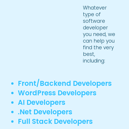
Whatever
type of
software
developer
you need, we
can help you
find the very
best,
including:
Front/Backend Developers
WordPress Developers
AI Developers
.Net Developers
Full Stack Developers