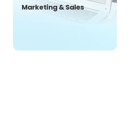
Marketing & Sales