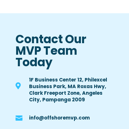
Contact Our
MVP Team
Today
1F Business Center 12, Philexcel

Business Park, MA Roxas Hwy,
Clark Freeport Zone, Angeles
City, Pampanga 2009

info@offshoremvp.com