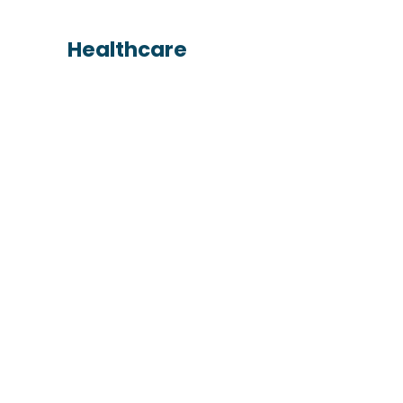
Healthcare