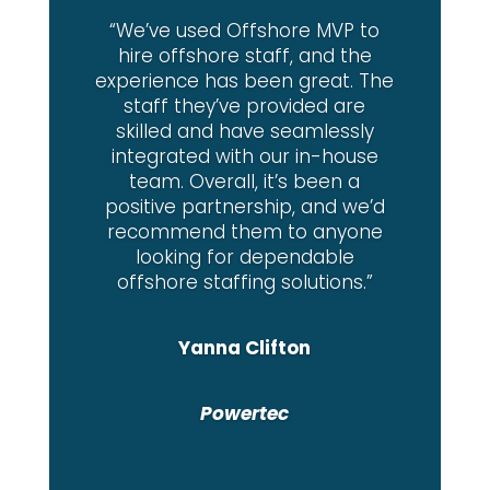
“We’ve used Offshore MVP to
hire offshore staff, and the
experience has been great. The
staff they’ve provided are
skilled and have seamlessly
integrated with our in-house
team. Overall, it’s been a
positive partnership, and we’d
recommend them to anyone
looking for dependable
offshore staffing solutions.”
Yanna Clifton
Powertec