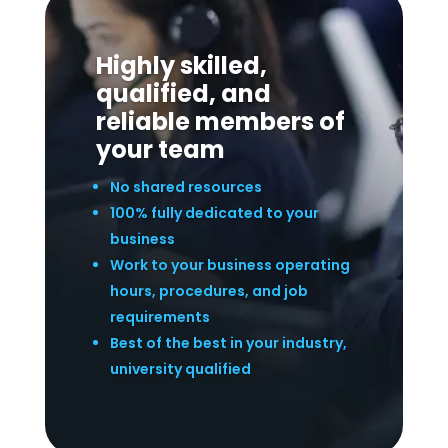
Highly skilled,
qualified, and
reliable members of
your team
No shared resources
100% fully dedicated to your
business
Work to your business operating
hours, procedures, and job
requirements
Best of the best in your industry,
university qualified