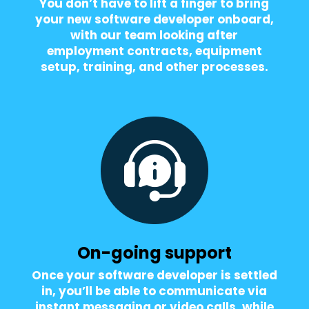
You don’t have to lift a finger to bring
your new software developer onboard,
with our team looking after
employment contracts, equipment
setup, training, and other processes.
On-going support
Once your software developer is settled
in, you’ll be able to communicate via
instant messaging or video calls, while