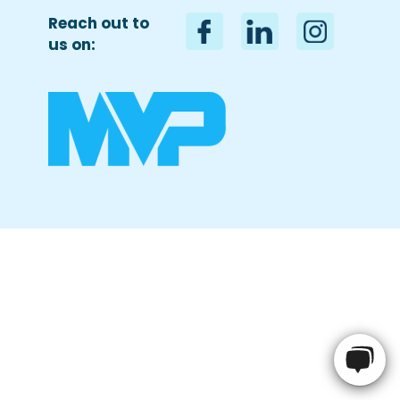
Reach out to
us on:
Name
*