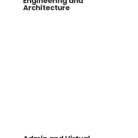
Engineering and
Architecture