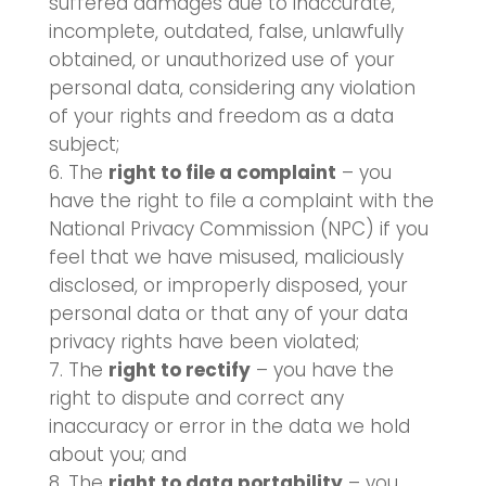
suffered damages due to inaccurate,
incomplete, outdated, false, unlawfully
obtained, or unauthorized use of your
personal data, considering any violation
of your rights and freedom as a data
subject;
The
right to file a complaint
– you
have the right to file a complaint with the
National Privacy Commission (NPC) if you
feel that we have misused, maliciously
disclosed, or improperly disposed, your
personal data or that any of your data
privacy rights have been violated;
The
right to rectify
– you have the
right to dispute and correct any
inaccuracy or error in the data we hold
about you; and
The
right to data portability
– you