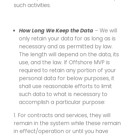
such activities.
How Long We Keep the Data
– We will
only retain your data for as long as is
necessary and as permitted by law.
The length will depend on the data, its
use, and the law. If Offshore MVP is
required to retain any portion of your
personal data for below purposes, it
shall use reasonable efforts to limit
such data to what is necessary to
accomplish a particular purpose:
For contracts and services, they will
remain in the system while these remain
in effect/operation or until you have