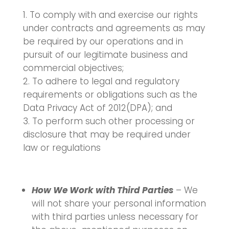
To comply with and exercise our rights
under contracts and agreements as may
be required by our operations and in
pursuit of our legitimate business and
commercial objectives;
To adhere to legal and regulatory
requirements or obligations such as the
Data Privacy Act of 2012(DPA); and
To perform such other processing or
disclosure that may be required under
law or regulations
How We Work with Third Parties
– We
will not share your personal information
with third parties unless necessary for