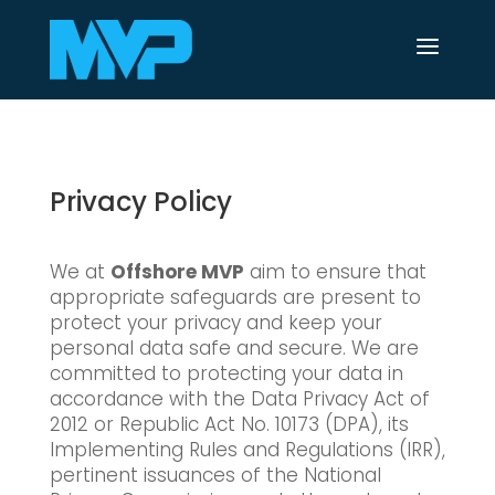
a
Privacy Policy
We at
Offshore MVP
aim to ensure that
appropriate safeguards are present to
protect your privacy and keep your
personal data safe and secure. We are
committed to protecting your data in
accordance with the Data Privacy Act of
2012 or Republic Act No. 10173 (DPA), its
Implementing Rules and Regulations (IRR),
pertinent issuances of the National