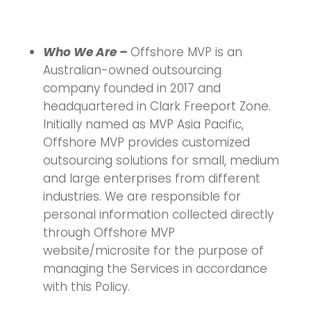
Who We Are –
Offshore MVP is an
Australian-owned outsourcing
company founded in 2017 and
headquartered in Clark Freeport Zone.
Initially named as MVP Asia Pacific,
Offshore MVP provides customized
outsourcing solutions for small, medium
and large enterprises from different
industries. We are responsible for
personal information collected directly
through Offshore MVP
website/microsite for the purpose of
managing the Services in accordance
with this Policy.