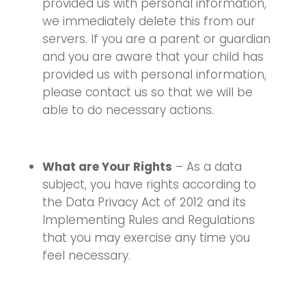
provided us with personal information,
we immediately delete this from our
servers. If you are a parent or guardian
and you are aware that your child has
provided us with personal information,
please contact us so that we will be
able to do necessary actions.
What are Your Rights
– As a data
subject, you have rights according to
the Data Privacy Act of 2012 and its
Implementing Rules and Regulations
that you may exercise any time you
feel necessary.