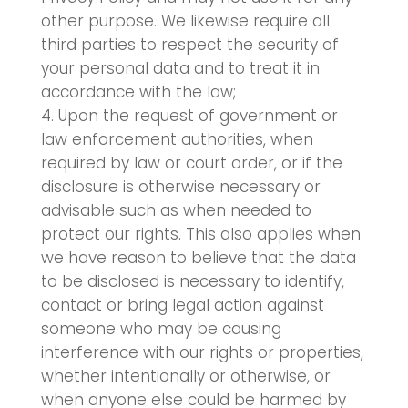
other purpose. We likewise require all
third parties to respect the security of
your personal data and to treat it in
accordance with the law;
Upon the request of government or
law enforcement authorities, when
required by law or court order, or if the
disclosure is otherwise necessary or
advisable such as when needed to
protect our rights. This also applies when
we have reason to believe that the data
to be disclosed is necessary to identify,
contact or bring legal action against
someone who may be causing
interference with our rights or properties,
whether intentionally or otherwise, or
when anyone else could be harmed by