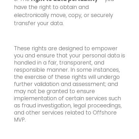
have the right to obtain and
electronically move, copy, or securely
transfer your data.
These rights are designed to empower
you and ensure that your personal data is
handled in a fair, transparent, and
responsible manner. In some instances,
the exercise of these rights will undergo
further validation and assessment; and
may not be granted to ensure
implementation of certain services such
as fraud investigation, legal proceedings,
and other services related to Offshore
MVP.