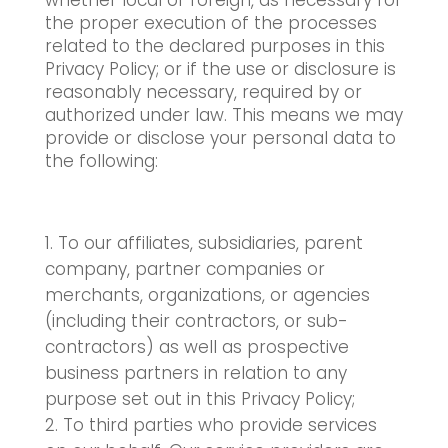
whether local or foreign, as necessary for
the proper execution of the processes
related to the declared purposes in this
Privacy Policy; or if the use or disclosure is
reasonably necessary, required by or
authorized under law. This means we may
provide or disclose your personal data to
the following:
To our affiliates, subsidiaries, parent
company, partner companies or
merchants, organizations, or agencies
(including their contractors, or sub-
contractors) as well as prospective
business partners in relation to any
purpose set out in this Privacy Policy;
To third parties who provide services