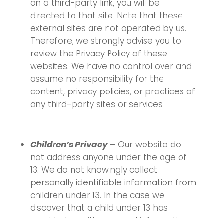
on a third-party link, you will be
directed to that site. Note that these
external sites are not operated by us.
Therefore, we strongly advise you to
review the Privacy Policy of these
websites. We have no control over and
assume no responsibility for the
content, privacy policies, or practices of
any third-party sites or services.
Children’s Privacy
– Our website do
not address anyone under the age of
13. We do not knowingly collect
personally identifiable information from
children under 13. In the case we
discover that a child under 13 has