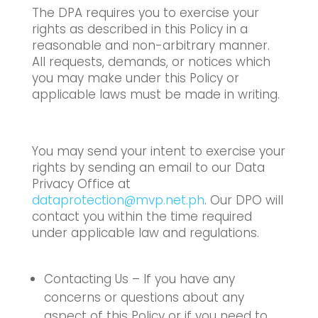
The DPA requires you to exercise your
rights as described in this Policy in a
reasonable and non-arbitrary manner.
All requests, demands, or notices which
you may make under this Policy or
applicable laws must be made in writing.
You may send your intent to exercise your
rights by sending an email to our Data
Privacy Office at
dataprotection@mvp.net.ph
. Our DPO will
contact you within the time required
under applicable law and regulations.
Contacting Us – If you have any
concerns or questions about any
aspect of this Policy or if you need to