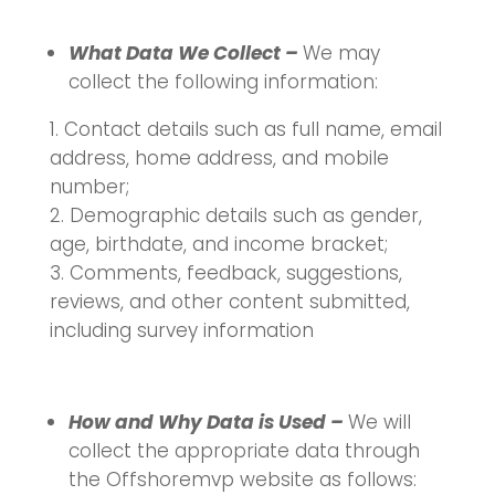
What Data We Collect –
We may
collect the following information:
Contact details such as full name, email
address, home address, and mobile
number;
Demographic details such as gender,
age, birthdate, and income bracket;
Comments, feedback, suggestions,
reviews, and other content submitted,
including survey information
How and Why Data is Used –
We will
collect the appropriate data through
the Offshoremvp website as follows: