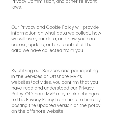
Privacy Commission, and other relevant
laws.
Our Privacy and Cookie Policy will provide
information on what data we collect, how
we will use your data, and how you can
access, update, or take control of the
data we have collected from you
By utilizing our Services and participating
in the Services of Offshore MVP’s
websites/activities, you confirm that you
have read and understood our Privacy
Policy. Offshore MVP may make changes
to this Privacy Policy from time to time by
posting the updated version of the policy
on the offshore website.