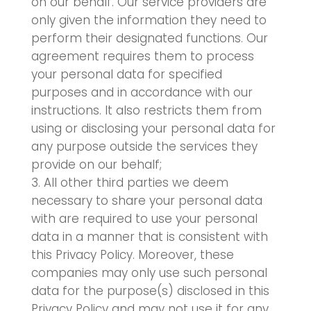
on our behalf. Our service providers are
only given the information they need to
perform their designated functions. Our
agreement requires them to process
your personal data for specified
purposes and in accordance with our
instructions. It also restricts them from
using or disclosing your personal data for
any purpose outside the services they
provide on our behalf;
All other third parties we deem
necessary to share your personal data
with are required to use your personal
data in a manner that is consistent with
this Privacy Policy. Moreover, these
companies may only use such personal
data for the purpose(s) disclosed in this
Privacy Policy and may not use it for any