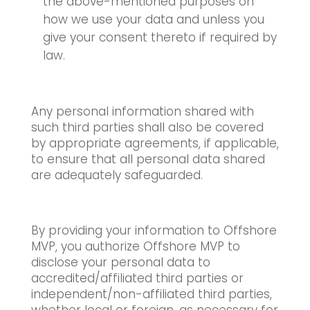
the above-mentioned purposes on
how we use your data and unless you
give your consent thereto if required by
law.
Any personal information shared with
such third parties shall also be covered
by appropriate agreements, if applicable,
to ensure that all personal data shared
are adequately safeguarded.
By providing your information to Offshore
MVP, you authorize Offshore MVP to
disclose your personal data to
accredited/affiliated third parties or
independent/non-affiliated third parties,