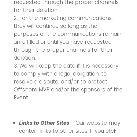
requested through the proper channels
for their deletion.
For the marketing communications,
they will continue so long as the
purposes of the communications remain
unfulfilled or until you have requested
through the proper channels for their
deletion.
We will keep the data if it is necessary
to comply with a legal obligation, to
resolve a dispute, and/or to protect
Offshore MVP and/or the sponsors of the
Event.
Links to Other Sites
– Our website may
contain links to other sites. If you click