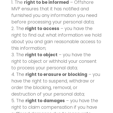
The
right to be informed
– Offshore
MVP ensures that it has notified and
furnished you any information you need
before processing your personal data;
The
right to access
– you have the
right to find out what information we hold
about you and gain reasonable access to
this information;
The
right to object
– you have the
right to object or withhold your consent
to process your personal data;
The
right to erasure or blocking
– you
have the right to suspend, withdraw or
order the blocking, removal, or
destruction of your personal data;
The
right to damages
– you have the
right to claim compensation if you have